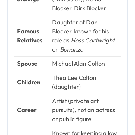
Blocker, Dirk Blocker
Daughter of Dan
Famous
Blocker, known for his
Relatives
role as
Hoss Cartwright
on
Bonanza
Spouse
Michael Alan Colton
Thea Lee Colton
Children
(daughter)
Artist (private art
Career
pursuits), not an actress
or public figure
Known for keeping a low