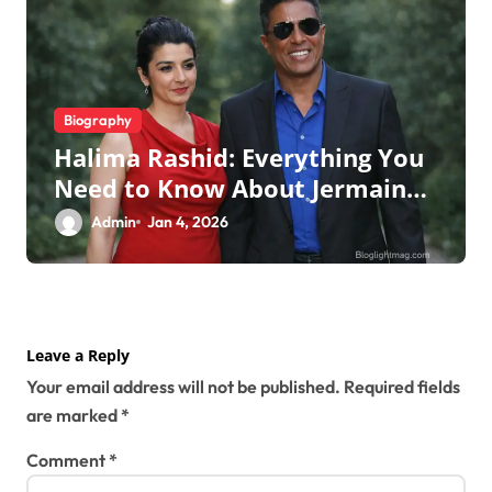
Biography
Halima Rashid: Everything You
Need to Know About Jermaine
Jackson’s Ex-Wife
Admin
Jan 4, 2026
Leave a Reply
Your email address will not be published.
Required fields
are marked
*
Comment
*