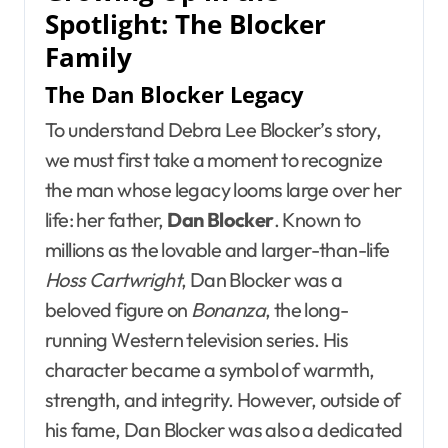
Spotlight: The Blocker
Family
The Dan Blocker Legacy
To understand Debra Lee Blocker’s story,
we must first take a moment to recognize
the man whose legacy looms large over her
life: her father,
Dan Blocker
. Known to
millions as the lovable and larger-than-life
Hoss Cartwright
, Dan Blocker was a
beloved figure on
Bonanza
, the long-
running Western television series. His
character became a symbol of warmth,
strength, and integrity. However, outside of
his fame, Dan Blocker was also a dedicated