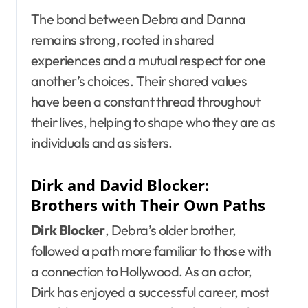
The bond between Debra and Danna
remains strong, rooted in shared
experiences and a mutual respect for one
another’s choices. Their shared values
have been a constant thread throughout
their lives, helping to shape who they are as
individuals and as sisters.
Dirk and David Blocker:
Brothers with Their Own Paths
Dirk Blocker
, Debra’s older brother,
followed a path more familiar to those with
a connection to Hollywood. As an actor,
Dirk has enjoyed a successful career, most