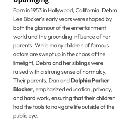
Born in 1953 in Hollywood, California, Debra
Lee Blocker’s early years were shaped by
both the glamour of the entertainment
world and the grounding influence of her
parents. While many children of famous
actors are swept up in the chaos of the
limelight, Debra and her siblings were
raised with a strong sense of normalcy.
Their parents, Dan and
Dolphia Parker
Blocker
, emphasized education, privacy,
and hard work, ensuring that their children
had the tools to navigate life outside of the
public eye.