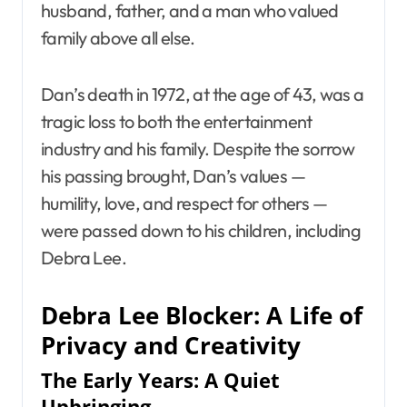
husband, father, and a man who valued
family above all else.
Dan’s death in 1972, at the age of 43, was a
tragic loss to both the entertainment
industry and his family. Despite the sorrow
his passing brought, Dan’s values —
humility, love, and respect for others —
were passed down to his children, including
Debra Lee.
Debra Lee Blocker: A Life of
Privacy and Creativity
The Early Years: A Quiet
Upbringing