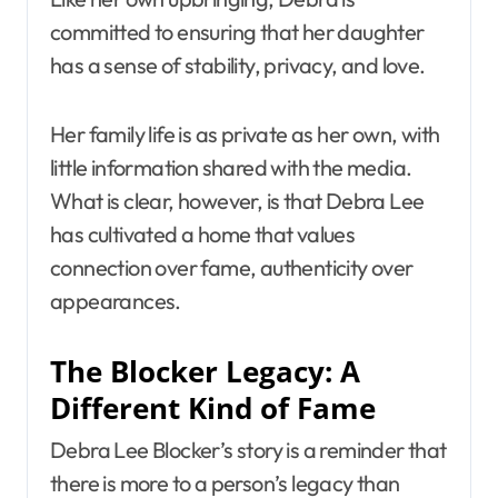
committed to ensuring that her daughter
has a sense of stability, privacy, and love.
Her family life is as private as her own, with
little information shared with the media.
What is clear, however, is that Debra Lee
has cultivated a home that values
connection over fame, authenticity over
appearances.
The Blocker Legacy: A
Different Kind of Fame
Debra Lee Blocker’s story is a reminder that
there is more to a person’s legacy than