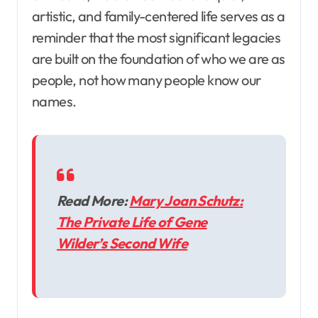
artistic, and family-centered life serves as a
reminder that the most significant legacies
are built on the foundation of who we are as
people, not how many people know our
names.
Read More:
Mary Joan Schutz:
The Private Life of Gene
Wilder’s Second Wife