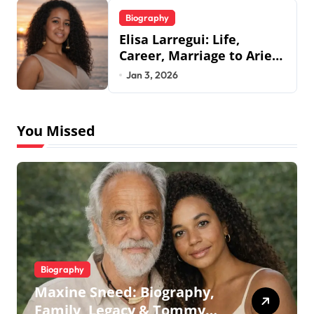
Biography
Elisa Larregui: Life,
Career, Marriage to Aries
Spears & More
Jan 3, 2026
You Missed
Biography
Maxine Sneed: Biography,
Family, Legacy & Tommy