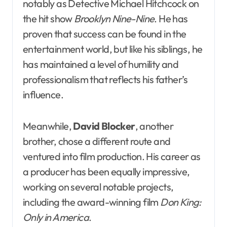
notably as Detective Michael Hitchcock on
the hit show
Brooklyn Nine-Nine
. He has
proven that success can be found in the
entertainment world, but like his siblings, he
has maintained a level of humility and
professionalism that reflects his father’s
influence.
Meanwhile,
David Blocker
, another
brother, chose a different route and
ventured into film production. His career as
a producer has been equally impressive,
working on several notable projects,
including the award-winning film
Don King:
Only in America
.