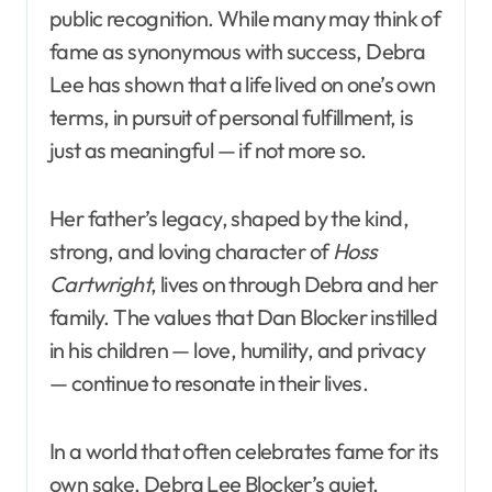
public recognition. While many may think of
fame as synonymous with success, Debra
Lee has shown that a life lived on one’s own
terms, in pursuit of personal fulfillment, is
just as meaningful — if not more so.
Her father’s legacy, shaped by the kind,
strong, and loving character of
Hoss
Cartwright
, lives on through Debra and her
family. The values that Dan Blocker instilled
in his children — love, humility, and privacy
— continue to resonate in their lives.
In a world that often celebrates fame for its
own sake, Debra Lee Blocker’s quiet,