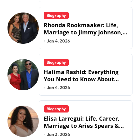
Biography
Rhonda Rookmaaker: Life,
Marriage to Jimmy Johnson,
Family
Jan 4, 2026
Biography
Halima Rashid: Everything
You Need to Know About
Jermaine Jackson’s Ex-Wife
Jan 4, 2026
Biography
Elisa Larregui: Life, Career,
Marriage to Aries Spears &
More
Jan 3, 2026