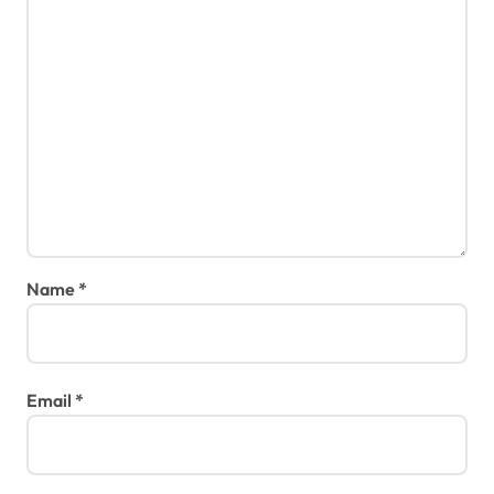
Name
*
Email
*