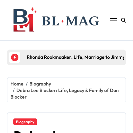
Skip
to
content
Halima Rashid: Everything You Need to Know Abo
Home
Biography
Debra Lee Blocker: Life, Legacy & Family of Dan
Blocker
Biography