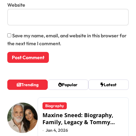
Website
Save my name, email, and website in this browser for
the next time I comment.
Trending
Popular
Latest
Biography
Maxine Sneed: Biography,
Family, Legacy & Tommy
Chong
Jan 4, 2026