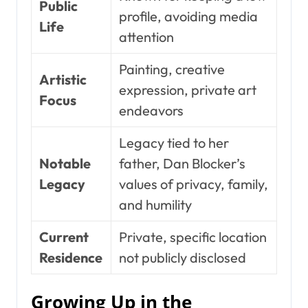
Public
profile, avoiding media
Life
attention
Painting, creative
Artistic
expression, private art
Focus
endeavors
Legacy tied to her
Notable
father, Dan Blocker’s
Legacy
values of privacy, family,
and humility
Current
Private, specific location
Residence
not publicly disclosed
Growing Up in the