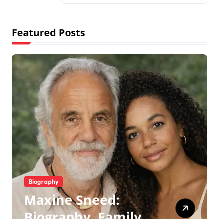
Featured Posts
Biography
Maxine Sneed:
Biography, Family,