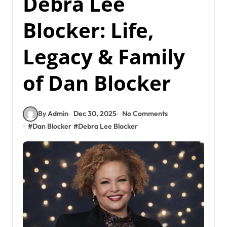
Debra Lee
Blocker: Life,
Legacy & Family
of Dan Blocker
By Admin
Dec 30, 2025
No Comments
#
Dan Blocker
#
Debra Lee Blocker