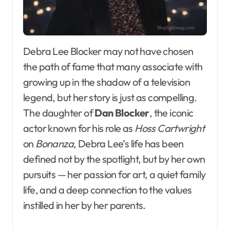
Debra Lee Blocker may not have chosen
the path of fame that many associate with
growing up in the shadow of a television
legend, but her story is just as compelling.
The daughter of
Dan Blocker
, the iconic
actor known for his role as
Hoss Cartwright
on
Bonanza
, Debra Lee’s life has been
defined not by the spotlight, but by her own
pursuits — her passion for art, a quiet family
life, and a deep connection to the values
instilled in her by her parents.