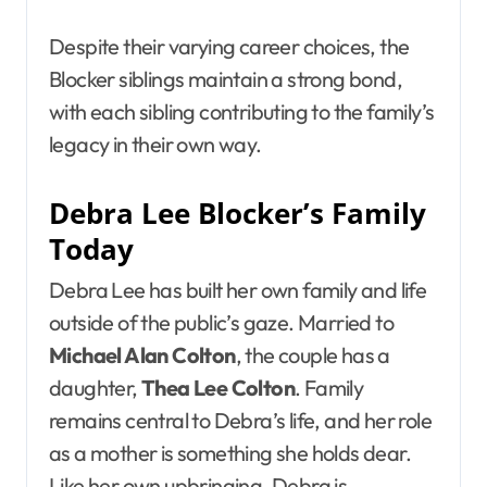
Despite their varying career choices, the
Blocker siblings maintain a strong bond,
with each sibling contributing to the family’s
legacy in their own way.
Debra Lee Blocker’s Family
Today
Debra Lee has built her own family and life
outside of the public’s gaze. Married to
Michael Alan Colton
, the couple has a
daughter,
Thea Lee Colton
. Family
remains central to Debra’s life, and her role
as a mother is something she holds dear.
Like her own upbringing, Debra is