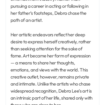
pursuing a career in acting or following in
her father’s footsteps, Debra chose the
path of an artist.
Her artistic endeavors reflect her deep
desire to express herself creatively, rather
than seeking attention for the sake of
fame. Art became her form of expression
— a means to share her thoughts,
emotions, and views with the world. This
creative outlet, however, remains private
and intimate. Unlike the artists who chase
widespread recognition, Debra Lee’s art is
an intrinsic part of her life, shared only with
those who are close to her.