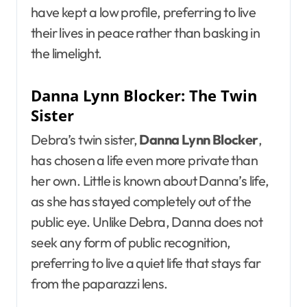
have kept a low profile, preferring to live
their lives in peace rather than basking in
the limelight.
Danna Lynn Blocker: The Twin
Sister
Debra’s twin sister,
Danna Lynn Blocker
,
has chosen a life even more private than
her own. Little is known about Danna’s life,
as she has stayed completely out of the
public eye. Unlike Debra, Danna does not
seek any form of public recognition,
preferring to live a quiet life that stays far
from the paparazzi lens.