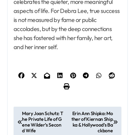
celebrates the quieter, more meaningful
aspects of life. For Debra Lee, true success
is not measured by fame or public
accolades, but by the deep connections
she has fostered with her family, her art,
and her inner self.
P
Mary Joan Schutz: T
Erin Ann Shipka: Mo
he Private Life of G
ther of Kiernan Ship
o
ene Wilder’s Secon
ka & Hollywood’s Ba
s
d Wife
ckbone