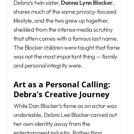
Debra’s twin sister,
Danna Lynn Blocker
,
shares much of the same privacy-focused
lifestyle, and the two grew up together,
shielded from the intense media scrutiny
that often comes with a famous last name.
The Blocker children were taught that fame
was not the most important thing — family
and personal integrity were.
Art as a Personal Calling:
Debra’s Creative Journey
While Dan Blocker’s fame as an actor was
undeniable, Debra Lee Blocker carved out
her own identity away from the
entertainment industry. Rather than