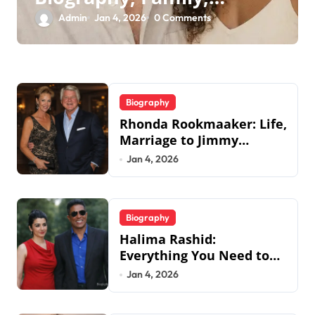
Legacy & Tommy
Admin
Jan 4, 2026
0 Comments
Chong
Biography
Rhonda Rookmaaker: Life,
Marriage to Jimmy
Johnson, Family
Jan 4, 2026
Biography
Halima Rashid:
Everything You Need to
Know About Jermaine
Jan 4, 2026
Jackson’s Ex-Wife