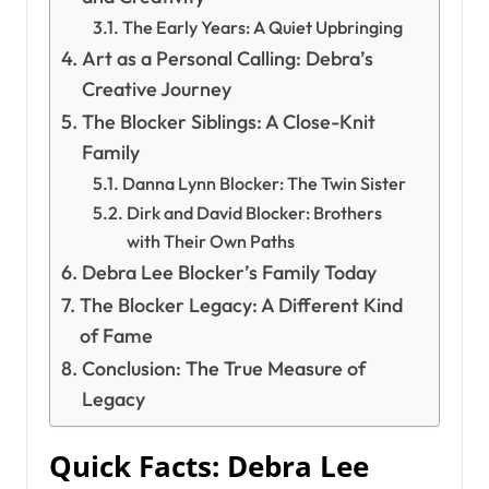
The Early Years: A Quiet Upbringing
Art as a Personal Calling: Debra’s
Creative Journey
The Blocker Siblings: A Close-Knit
Family
Danna Lynn Blocker: The Twin Sister
Dirk and David Blocker: Brothers
with Their Own Paths
Debra Lee Blocker’s Family Today
The Blocker Legacy: A Different Kind
of Fame
Conclusion: The True Measure of
Legacy
Quick Facts: Debra Lee