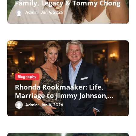
Family, Legacy & Tommy Chong
Admin
Jan 4, 2026
Biography
Rhonda Rookmaaker: Life,
Marriage to Jimmy Johnson,
Family
Admin
Jan 4, 2026