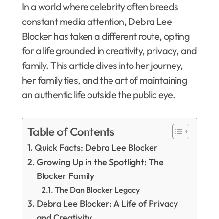
In a world where celebrity often breeds
constant media attention, Debra Lee
Blocker has taken a different route, opting
for a life grounded in creativity, privacy, and
family. This article dives into her journey,
her family ties, and the art of maintaining
an authentic life outside the public eye.
Table of Contents
Quick Facts: Debra Lee Blocker
Growing Up in the Spotlight: The
Blocker Family
The Dan Blocker Legacy
Debra Lee Blocker: A Life of Privacy
and Creativity