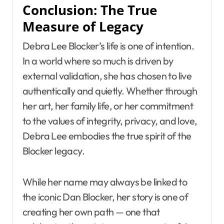
Conclusion: The True
Measure of Legacy
Debra Lee Blocker’s life is one of intention.
In a world where so much is driven by
external validation, she has chosen to live
authentically and quietly. Whether through
her art, her family life, or her commitment
to the values of integrity, privacy, and love,
Debra Lee embodies the true spirit of the
Blocker legacy.
While her name may always be linked to
the iconic Dan Blocker, her story is one of
creating her own path — one that