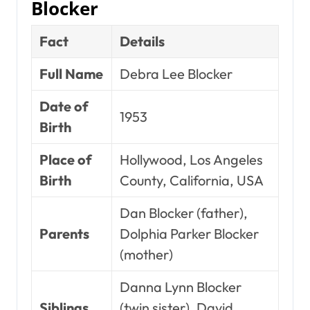
Blocker
Fact
Details
Full Name
Debra Lee Blocker
Date of
1953
Birth
Place of
Hollywood, Los Angeles
Birth
County, California, USA
Dan Blocker (father),
Parents
Dolphia Parker Blocker
(mother)
Danna Lynn Blocker
Siblings
(twin sister), David