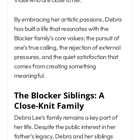
By embracing her artistic passions, Debra
has built a life that resonates with the
Blocker family’s core values: the pursuit of
one’s true calling, the rejection of external
pressures, and the quiet satisfaction that
comes from creating something
meaningful.
The Blocker Siblings: A
Close-Knit Family
Debra Lee’s family remains a key part of
her life. Despite the public interest in her
father’s legacy, Debra and her siblings