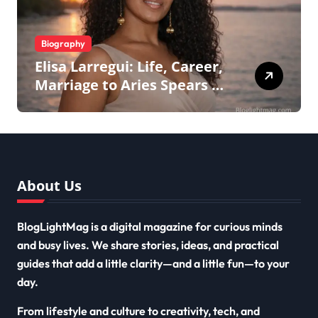
Biography
Elisa Larregui: Life, Career,
Marriage to Aries Spears &
More
About Us
BlogLightMag is a digital magazine for curious minds
and busy lives. We share stories, ideas, and practical
guides that add a little clarity—and a little fun—to your
day.
From lifestyle and culture to creativity, tech, and