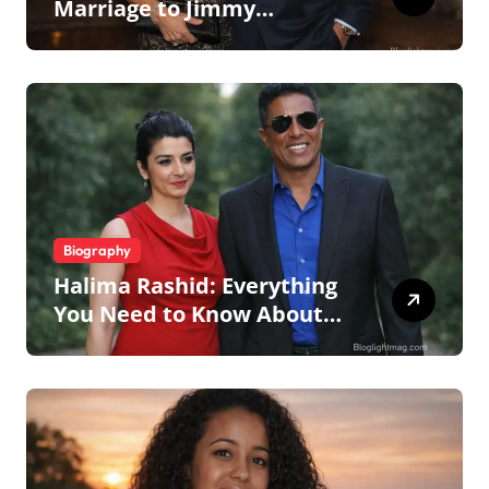
Marriage to Jimmy
Johnson, Family
Biography
Halima Rashid: Everything
You Need to Know About
Jermaine Jackson’s Ex-Wife