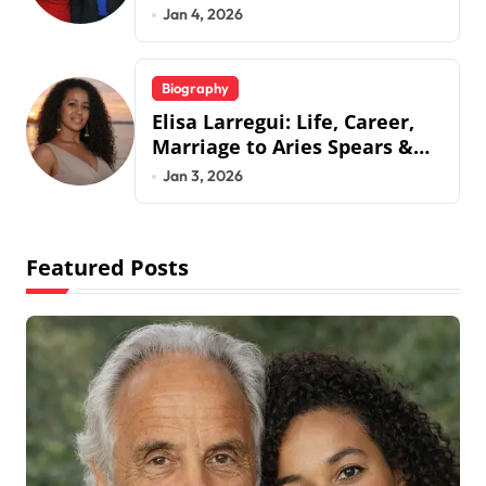
Jermaine Jackson’s Ex-Wife
Jan 4, 2026
Biography
Elisa Larregui: Life, Career,
Marriage to Aries Spears &
More
Jan 3, 2026
Featured Posts