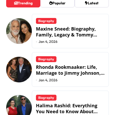
Trending
Popular
Latest
Biography
Maxine Sneed: Biography,
Family, Legacy & Tommy
Chong
Jan 4, 2026
Biography
Rhonda Rookmaaker: Life,
Marriage to Jimmy Johnson,
Family
Jan 4, 2026
Biography
Halima Rashid: Everything
You Need to Know About