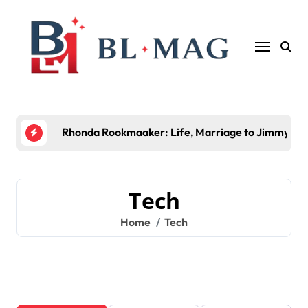
Skip
to
content
Rhonda Rookmaaker: Life, Marriage to Jimmy Joh
Tech
Home
Tech