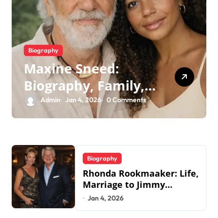
Biography
Maxine Sneed:
Biography, Family,
Legacy & Tommy
Admin
Jan 4, 2026
0 Comments
Chong
Biography
Rhonda Rookmaaker: Life,
Marriage to Jimmy
Johnson, Family
Jan 4, 2026