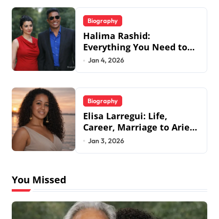
Biography
Halima Rashid:
Everything You Need to
Know About Jermaine
Jan 4, 2026
Jackson’s Ex-Wife
Biography
Elisa Larregui: Life,
Career, Marriage to Aries
Spears & More
Jan 3, 2026
You Missed