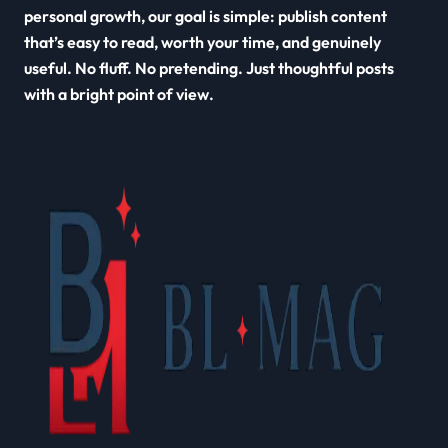
personal growth, our goal is simple: publish content
that’s easy to read, worth your time, and genuinely
useful. No fluff. No pretending. Just thoughtful posts
with a bright point of view.