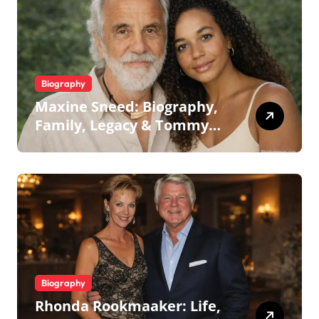
Biography
Maxine Sneed: Biography,
Family, Legacy & Tommy
Chong
Biography
Rhonda Rookmaaker: Life,