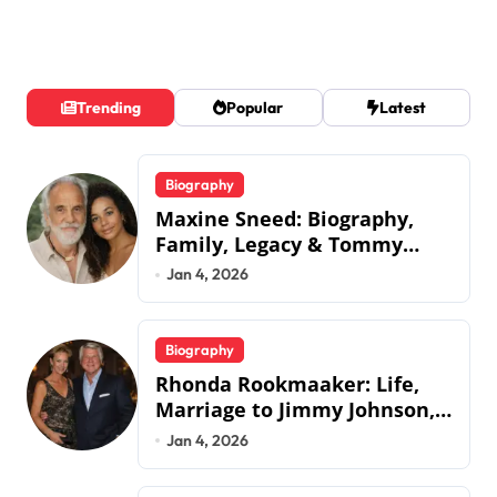
Trending
Popular
Latest
Biography
Maxine Sneed: Biography,
Family, Legacy & Tommy
Chong
Jan 4, 2026
Biography
Rhonda Rookmaaker: Life,
Marriage to Jimmy Johnson,
Family
Jan 4, 2026