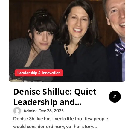
Leadership & Innovation
Denise Shillue: Quiet
Leadership and
Family Values in
Admin
Dec 26, 2025
Denise Shillue has lived a life that few people
Action
would consider ordinary, yet her story...