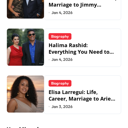
Marriage to Jimmy
Johnson, Family
Jan 4, 2026
Biography
Halima Rashid:
Everything You Need to
Know About Jermaine
Jan 4, 2026
Jackson’s Ex-Wife
Biography
Elisa Larregui: Life,
Career, Marriage to Aries
Spears & More
Jan 3, 2026