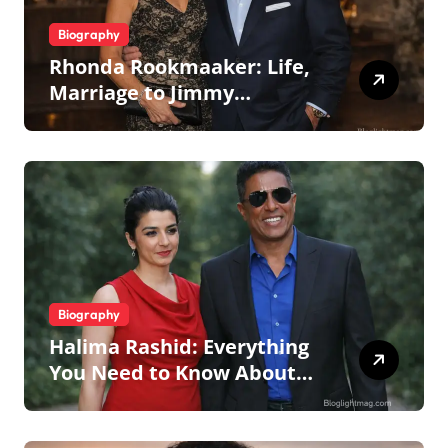
Biography
Rhonda Rookmaaker: Life,
Marriage to Jimmy
Johnson, Family
Biography
Halima Rashid: Everything
You Need to Know About
Jermaine Jackson’s Ex-Wife