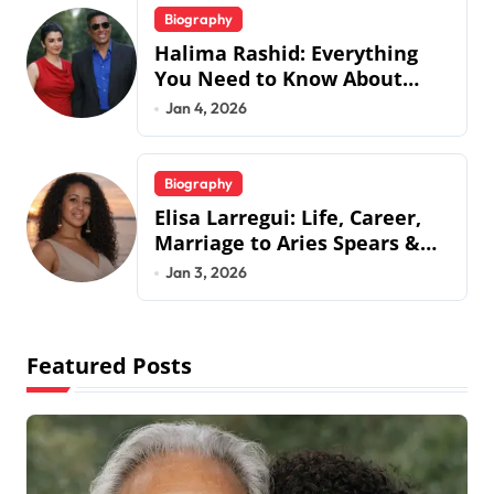
Biography
Halima Rashid: Everything
You Need to Know About
Jermaine Jackson’s Ex-Wife
Jan 4, 2026
Biography
Elisa Larregui: Life, Career,
Marriage to Aries Spears &
More
Jan 3, 2026
Featured Posts