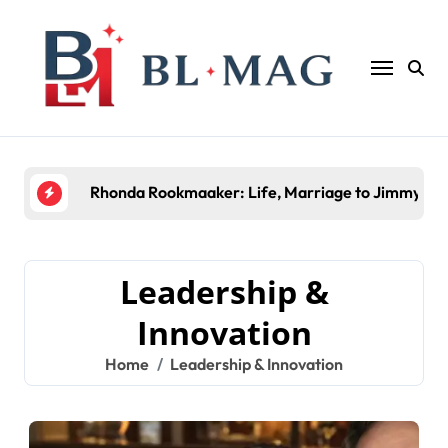
Skip
to
content
Rhonda Rookmaaker: Life, Marriage to Jimmy Joh
Leadership &
Innovation
Home
Leadership & Innovation