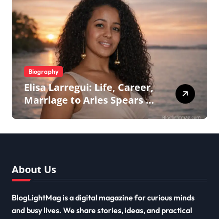
Biography
Elisa Larregui: Life, Career,
Marriage to Aries Spears &
More
About Us
BlogLightMag is a digital magazine for curious minds
and busy lives. We share stories, ideas, and practical