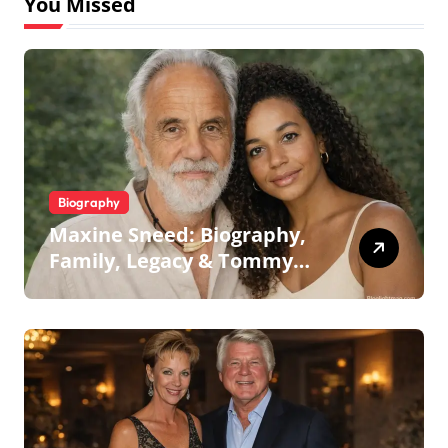
You Missed
Biography
Maxine Sneed: Biography,
Family, Legacy & Tommy
Chong