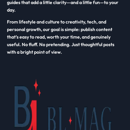
guides that add a little clarity—and a little fun—to your
day.
From lifestyle and culture to creativity, tech, and
personal growth, our goal is simple: publish content
that’s easy to read, worth your time, and genuinely
useful. No fluff. No pretending. Just thoughtful posts
with a bright point of view.