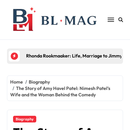
Skip
to
content
Halima Rashid: Everything You Need to Know Abo
Home
Biography
The Story of Amy Havel Patel: Nimesh Patel’s
Wife and the Woman Behind the Comedy
Biography