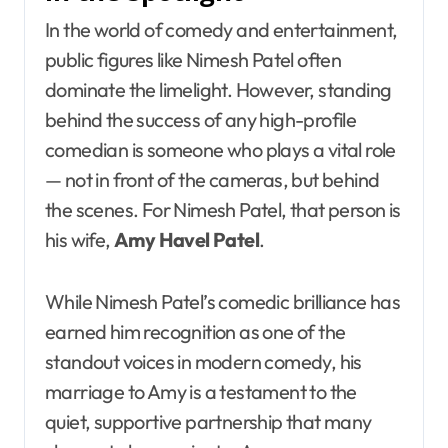
In the world of comedy and entertainment,
public figures like Nimesh Patel often
dominate the limelight. However, standing
behind the success of any high-profile
comedian is someone who plays a vital role
— not in front of the cameras, but behind
the scenes. For Nimesh Patel, that person is
his wife,
Amy Havel Patel
.
While Nimesh Patel’s comedic brilliance has
earned him recognition as one of the
standout voices in modern comedy, his
marriage to Amy is a testament to the
quiet, supportive partnership that many