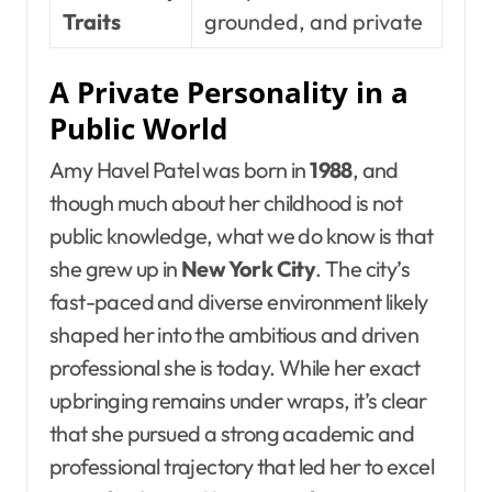
Traits
grounded, and private
A Private Personality in a
Public World
Amy Havel Patel was born in
1988
, and
though much about her childhood is not
public knowledge, what we do know is that
she grew up in
New York City
. The city’s
fast-paced and diverse environment likely
shaped her into the ambitious and driven
professional she is today. While her exact
upbringing remains under wraps, it’s clear
that she pursued a strong academic and
professional trajectory that led her to excel