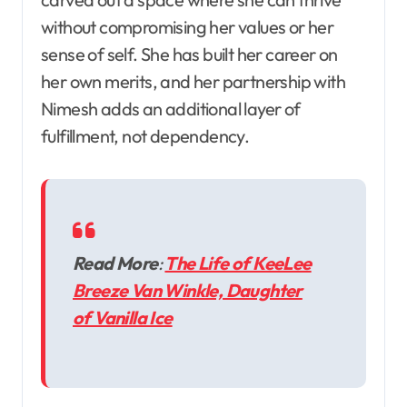
without compromising her values or her
sense of self. She has built her career on
her own merits, and her partnership with
Nimesh adds an additional layer of
fulfillment, not dependency.
Read More
:
The Life of KeeLee
Breeze Van Winkle, Daughter
of Vanilla Ice