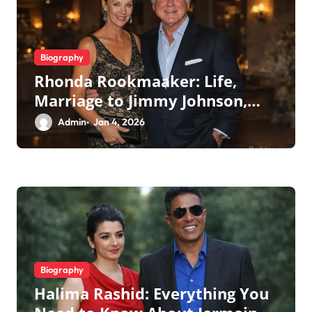
Biography
Rhonda Rookmaaker: Life,
Marriage to Jimmy Johnson,
Family
Admin
Jan 4, 2026
Biography
Halima Rashid: Everything You