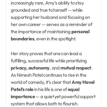
increasingly rare, Amy’s ability to stay
grounded and true to herself — while
supporting her husband and focusing on
her own career — serves as a reminder of
the importance of maintaining
personal
boundaries
, even in the spotlight.
Her story proves that one can lead a
fulfilling, successful life while prioritizing
privacy, autonomy
, and
mutual respect
.
As Nimesh Patel continues to rise in the
world of comedy, it’s clear that
Amy Havel
Patel’s role
in his life is one of
equal
importance
— a quiet yet powerful support
system that allows both to flourish.