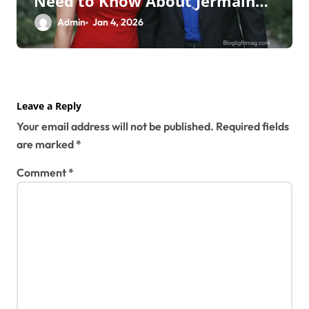
Need to Know About Jermaine
Jackson’s Ex-Wife
Admin
Jan 4, 2026
Leave a Reply
Your email address will not be published.
Required fields
are marked
*
Comment
*