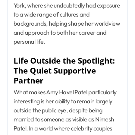
York, where she undoubtedly had exposure
to a wide range of cultures and
backgrounds, helping shape her worldview
and approach to both her career and
personal life.
Life Outside the Spotlight:
The Quiet Supportive
Partner
What makes Amy Havel Patel particularly
interesting is her ability to remain largely
outside the public eye, despite being
married to someone as visible as Nimesh
Patel. In a world where celebrity couples