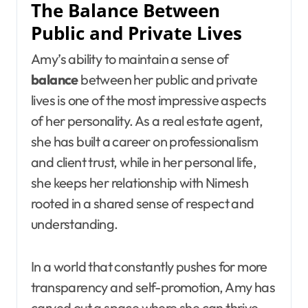
The Balance Between
Public and Private Lives
Amy’s ability to maintain a sense of
balance
between her public and private
lives is one of the most impressive aspects
of her personality. As a real estate agent,
she has built a career on professionalism
and client trust, while in her personal life,
she keeps her relationship with Nimesh
rooted in a shared sense of respect and
understanding.
In a world that constantly pushes for more
transparency and self-promotion, Amy has
carved out a space where she can thrive