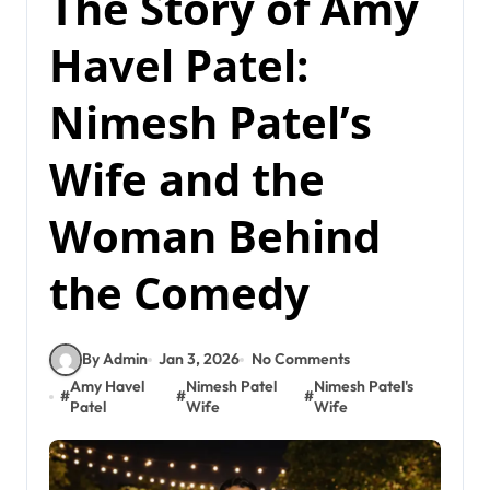
The Story of Amy
Havel Patel:
Nimesh Patel’s
Wife and the
Woman Behind
the Comedy
By Admin
Jan 3, 2026
No Comments
Amy Havel
Nimesh Patel
Nimesh Patel's
#
#
#
Patel
Wife
Wife