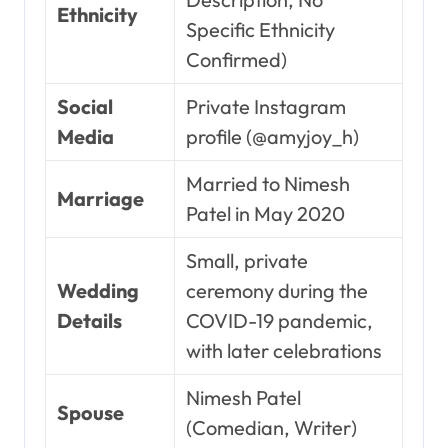
Ethnicity
Specific Ethnicity
Confirmed)
Social
Private Instagram
Media
profile (@amyjoy_h)
Married to Nimesh
Marriage
Patel in May 2020
Small, private
Wedding
ceremony during the
Details
COVID-19 pandemic,
with later celebrations
Nimesh Patel
Spouse
(Comedian, Writer)