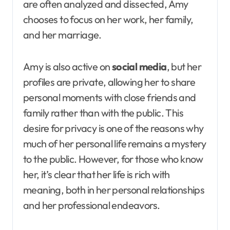
are often analyzed and dissected, Amy
chooses to focus on her work, her family,
and her marriage.
Amy is also active on
social media
, but her
profiles are private, allowing her to share
personal moments with close friends and
family rather than with the public. This
desire for privacy is one of the reasons why
much of her personal life remains a mystery
to the public. However, for those who know
her, it’s clear that her life is rich with
meaning, both in her personal relationships
and her professional endeavors.