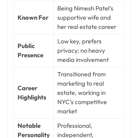
Being Nimesh Patel’s
Known For
supportive wife and
her real estate career
Low key, prefers
Public
privacy; no heavy
Presence
media involvement
Transitioned from
marketing to real
Career
estate, working in
Highlights
NYC’s competitive
market
Notable
Professional,
Personality
independent,