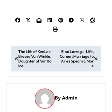
P
The Life of KeeLee
Elisa Larregui: Life,
Breeze Van Winkle,
Career, Marriage to
o
Daughter of Vanilla
Aries Spears & Mor
s
Ice
e
t
n
a
By
Admin
v
i