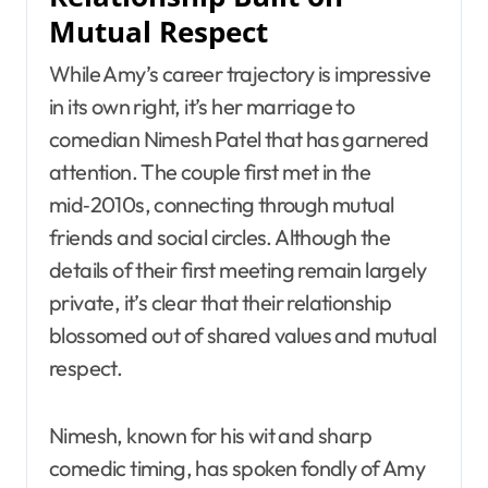
Mutual Respect
While Amy’s career trajectory is impressive
in its own right, it’s her marriage to
comedian Nimesh Patel that has garnered
attention. The couple first met in the
mid‑2010s, connecting through mutual
friends and social circles. Although the
details of their first meeting remain largely
private, it’s clear that their relationship
blossomed out of shared values and mutual
respect.
Nimesh, known for his wit and sharp
comedic timing, has spoken fondly of Amy