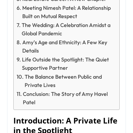
Meeting Nimesh Patel: A Relationship
Built on Mutual Respect
The Wedding: A Celebration Amidst a
Global Pandemic
Amy’s Age and Ethnicity: A Few Key
Details
Life Outside the Spotlight: The Quiet
Supportive Partner
The Balance Between Public and
Private Lives
Conclusion: The Story of Amy Havel
Patel
Introduction: A Private Life
in the Spotlight