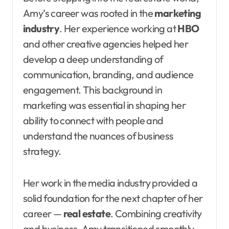
Amy’s career was rooted in the
marketing
industry
. Her experience working at
HBO
and other creative agencies helped her
develop a deep understanding of
communication, branding, and audience
engagement. This background in
marketing was essential in shaping her
ability to connect with people and
understand the nuances of business
strategy.
Her work in the media industry provided a
solid foundation for the next chapter of her
career —
real estate
. Combining creativity
and business, Amy transitioned smoothly