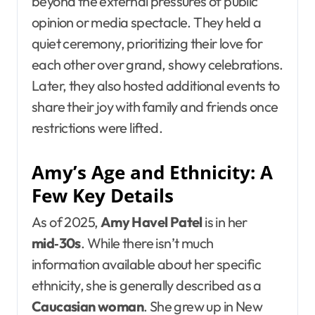
beyond the external pressures of public
opinion or media spectacle. They held a
quiet ceremony, prioritizing their love for
each other over grand, showy celebrations.
Later, they also hosted additional events to
share their joy with family and friends once
restrictions were lifted.
Amy’s Age and Ethnicity: A
Few Key Details
As of 2025,
Amy Havel Patel
is in her
mid‑30s
. While there isn’t much
information available about her specific
ethnicity, she is generally described as a
Caucasian woman
. She grew up in New