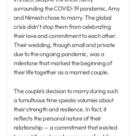
surrounding the COVID‑19 pandemic, Amy
and Nimesh chose to marry. The global
crisis didn’t stop them from celebrating
their love and commitment to each other.
Their wedding, though small and private
due to the ongoing pandemic, was a
milestone that marked the beginning of
their life together as a married couple.
The couple’s decision to marry during such
a tumultuous time speaks volumes about
their strength and resilience. In fact, it
reflects the personal nature of their
relationship — a commitment that existed