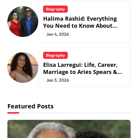
Biography
Halima Rashid: Everything
You Need to Know About
Jermaine Jackson’s Ex-Wife
Jan 4, 2026
Biography
Elisa Larregui: Life, Career,
Marriage to Aries Spears &
More
Jan 3, 2026
Featured Posts