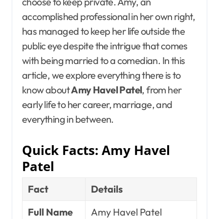
choose to keep private. Amy, an
accomplished professional in her own right,
has managed to keep her life outside the
public eye despite the intrigue that comes
with being married to a comedian. In this
article, we explore everything there is to
know about
Amy Havel Patel
, from her
early life to her career, marriage, and
everything in between.
Quick Facts: Amy Havel
Patel
Fact
Details
Full Name
Amy Havel Patel