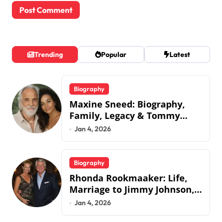
Trending
Popular
Latest
Biography
Maxine Sneed: Biography,
Family, Legacy & Tommy
Chong
Jan 4, 2026
Biography
Rhonda Rookmaaker: Life,
Marriage to Jimmy Johnson,
Family
Jan 4, 2026