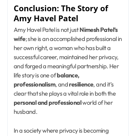
Conclusion: The Story of
Amy Havel Patel
Amy Havel Patel is not just
Nimesh Patel’s
wife
; she is an accomplished professional in
her own right, a woman who has built a
successful career, maintained her privacy,
and forged a meaningful partnership. Her
life story is one of
balance,
professionalism
, and
resilience
, and it’s
clear that she plays a vital role in both the
personal and professional
world of her
husband.
In a society where privacy is becoming