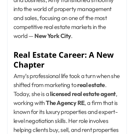
into the world of property management
and sales, focusing on one of the most
competitive real estate markets in the
world —
New York City
.
Real Estate Career: A New
Chapter
Amy’s professional life took a turn when she
shifted from marketing to
real estate
.
Today, she is a
licensed real estate agent
,
working with
The Agency RE
, a firm that is
known for its luxury properties and expert-
level negotiation skills. Her role involves
helping clients buy, sell, and rent properties