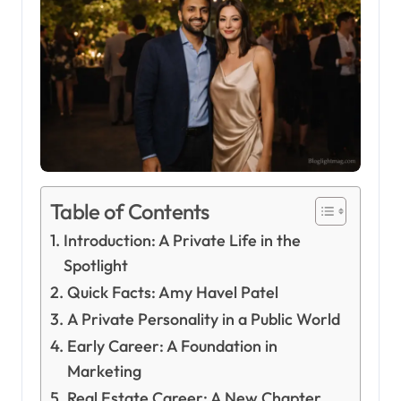
Table of Contents
Introduction: A Private Life in the
Spotlight
Quick Facts: Amy Havel Patel
A Private Personality in a Public World
Early Career: A Foundation in
Marketing
Real Estate Career: A New Chapter