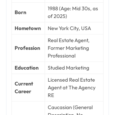
1988 (Age: Mid 30s, as
Born
of 2025)
Hometown
New York City, USA
Real Estate Agent,
Profession
Former Marketing
Professional
Education
Studied Marketing
Licensed Real Estate
Current
Agent at The Agency
Career
RE
Caucasian (General
Description, No