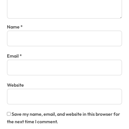
Name
*
Email
*
Website
Save my name, email, and website in this browser for
the next time I comment.