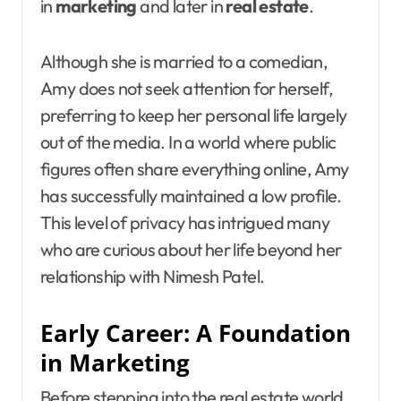
in
marketing
and later in
real estate
.
Although she is married to a comedian,
Amy does not seek attention for herself,
preferring to keep her personal life largely
out of the media. In a world where public
figures often share everything online, Amy
has successfully maintained a low profile.
This level of privacy has intrigued many
who are curious about her life beyond her
relationship with Nimesh Patel.
Early Career: A Foundation
in Marketing
Before stepping into the real estate world,