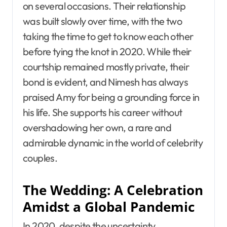
on several occasions. Their relationship
was built slowly over time, with the two
taking the time to get to know each other
before tying the knot in 2020. While their
courtship remained mostly private, their
bond is evident, and Nimesh has always
praised Amy for being a grounding force in
his life. She supports his career without
overshadowing her own, a rare and
admirable dynamic in the world of celebrity
couples.
The Wedding: A Celebration
Amidst a Global Pandemic
In 2020, despite the uncertainty