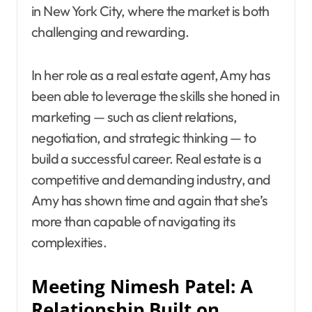
in New York City, where the market is both
challenging and rewarding.
In her role as a real estate agent, Amy has
been able to leverage the skills she honed in
marketing — such as client relations,
negotiation, and strategic thinking — to
build a successful career. Real estate is a
competitive and demanding industry, and
Amy has shown time and again that she’s
more than capable of navigating its
complexities.
Meeting Nimesh Patel: A
Relationship Built on