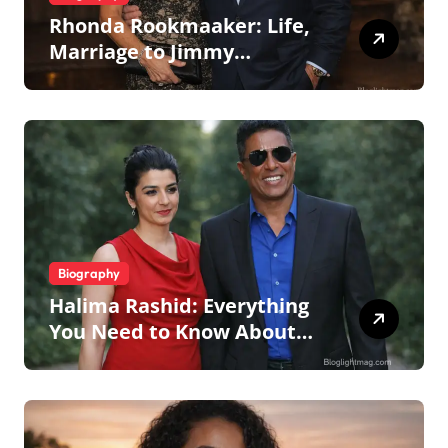
Rhonda Rookmaaker: Life,
Marriage to Jimmy
Johnson, Family
Biography
Halima Rashid: Everything
You Need to Know About
Jermaine Jackson’s Ex-Wife