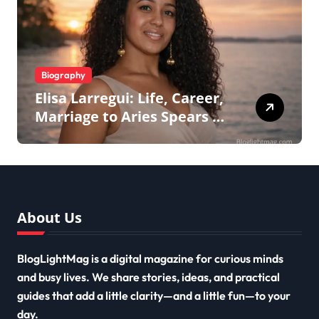
Biography
Elisa Larregui: Life, Career,
Marriage to Aries Spears &
More
About Us
BlogLightMag is a digital magazine for curious minds
and busy lives. We share stories, ideas, and practical
guides that add a little clarity—and a little fun—to your
day.