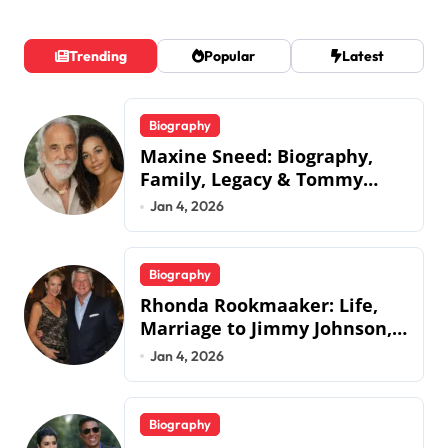
Trending
Popular
Latest
Biography
Maxine Sneed: Biography,
Family, Legacy & Tommy
Chong
Jan 4, 2026
Biography
Rhonda Rookmaaker: Life,
Marriage to Jimmy Johnson,
Family
Jan 4, 2026
Biography