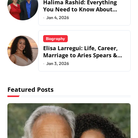
Halima Rashid: Everything
You Need to Know About
Jermaine Jackson’s Ex-Wife
Jan 4, 2026
Biography
Elisa Larregui: Life, Career,
Marriage to Aries Spears &
More
Jan 3, 2026
Featured Posts