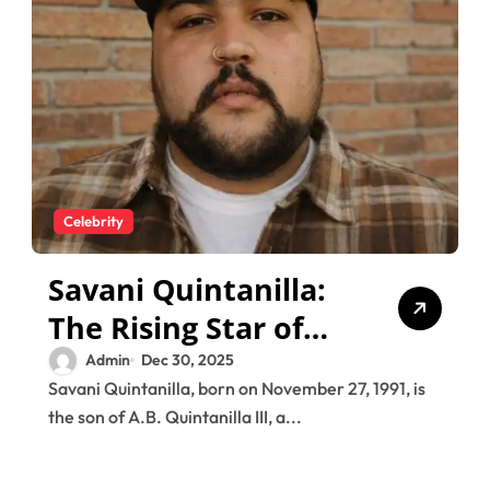
Celebrity
Savani Quintanilla:
The Rising Star of
the Quintanilla
Admin
Dec 30, 2025
Savani Quintanilla, born on November 27, 1991, is
Legacy
the son of A.B. Quintanilla III, a...