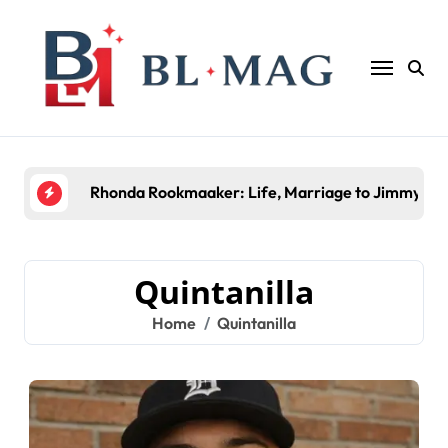
Skip
to
content
Rhonda Rookmaaker: Life, Marriage to Jimmy Joh
Quintanilla
Home
Quintanilla