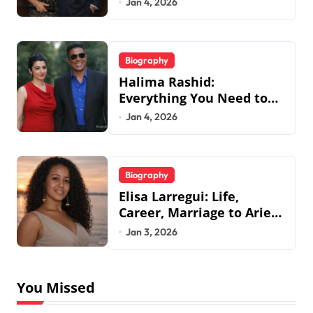
Jan 4, 2026
Biography
Halima Rashid:
Everything You Need to
Know About Jermaine
Jan 4, 2026
Jackson’s Ex-Wife
Biography
Elisa Larregui: Life,
Career, Marriage to Aries
Spears & More
Jan 3, 2026
You Missed