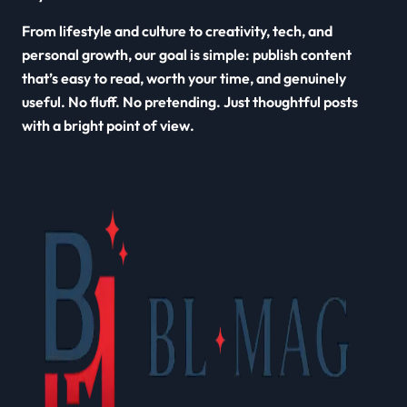
From lifestyle and culture to creativity, tech, and
personal growth, our goal is simple: publish content
that’s easy to read, worth your time, and genuinely
useful. No fluff. No pretending. Just thoughtful posts
with a bright point of view.