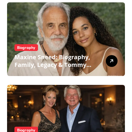
Biography
Maxine Sneed: Biography,
Family, Legacy & Tommy
Chong
Biography