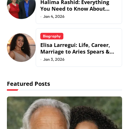
Halima Rashid: Everything
You Need to Know About
Jermaine Jackson’s Ex-Wife
Jan 4, 2026
Biography
Elisa Larregui: Life, Career,
Marriage to Aries Spears &
More
Jan 3, 2026
Featured Posts