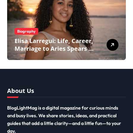
Biography
Elisa Larregui: Life, Career,
Marriage to Aries Spears &
More
About Us
BlogLightMag is a digital magazine for curious minds
and busy lives. We share stories, ideas, and practical
guides that add a little clarity—and a little fun—to your
day.