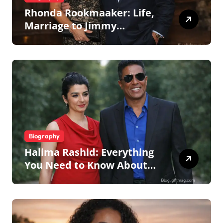
Rhonda Rookmaaker: Life,
Marriage to Jimmy
Johnson, Family
Biography
Halima Rashid: Everything
You Need to Know About
Jermaine Jackson’s Ex-Wife