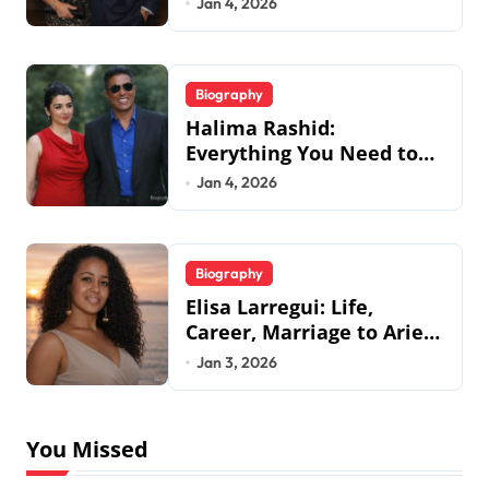
Jan 4, 2026
Biography
Halima Rashid:
Everything You Need to
Know About Jermaine
Jan 4, 2026
Jackson’s Ex-Wife
Biography
Elisa Larregui: Life,
Career, Marriage to Aries
Spears & More
Jan 3, 2026
You Missed