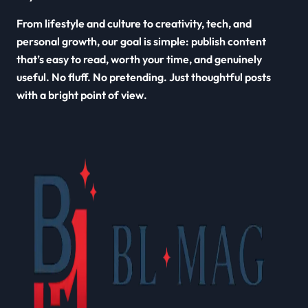
From lifestyle and culture to creativity, tech, and
personal growth, our goal is simple: publish content
that’s easy to read, worth your time, and genuinely
useful. No fluff. No pretending. Just thoughtful posts
with a bright point of view.