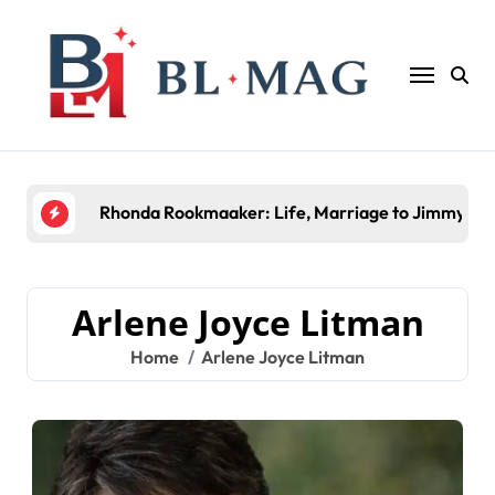
Skip
to
content
Rhonda Rookmaaker: Life, Marriage to Jimmy Joh
Arlene Joyce Litman
Home
Arlene Joyce Litman