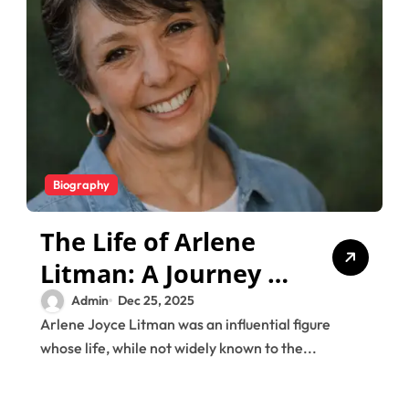
Biography
The Life of Arlene
Litman: A Journey of
Love, Music, and
Admin
Dec 25, 2025
Arlene Joyce Litman was an influential figure
Legacy
whose life, while not widely known to the...