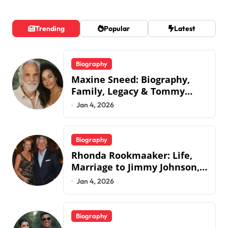
Trending
Popular
Latest
Biography
Maxine Sneed: Biography,
Family, Legacy & Tommy
Chong
Jan 4, 2026
Biography
Rhonda Rookmaaker: Life,
Marriage to Jimmy Johnson,
Family
Jan 4, 2026
Biography