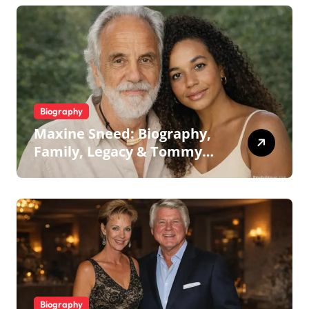
Biography
Maxine Sneed: Biography,
Family, Legacy & Tommy
Chong
Biography